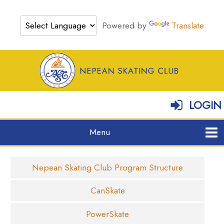
Powered by
Translate
LOGIN
Nepean Skating Club Program Structure
CanSkate
PowerSkate