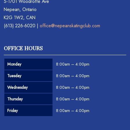
5-1701 Woodroffe Ave
Nepean, Ontario
K2G 1W2, CAN
(613) 226-6020 |
office@nepeanskatingclub.com
OFFICE HOURS
Monday
8:00am – 4:00pm
Tuesday
8:00am – 4:00pm
Wednesday
8:00am – 4:00pm
Thursday
8:00am – 4:00pm
Friday
8:00am – 4:00pm