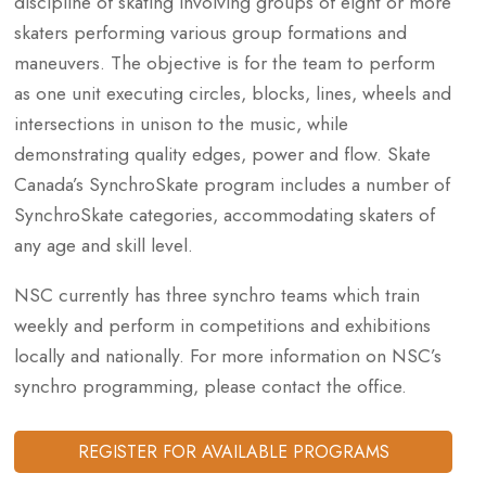
discipline of skating involving groups of eight or more
skaters performing various group formations and
maneuvers. The objective is for the team to perform
as one unit executing circles, blocks, lines, wheels and
intersections in unison to the music, while
demonstrating quality edges, power and flow. Skate
Canada’s SynchroSkate program includes a number of
SynchroSkate categories, accommodating skaters of
any age and skill level.
NSC currently has three synchro teams which train
weekly and perform in competitions and exhibitions
locally and nationally. For more information on NSC’s
synchro programming, please contact the office.
REGISTER FOR AVAILABLE PROGRAMS