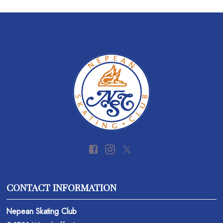
CONTACT INFORMATION
Nepean Skating Club