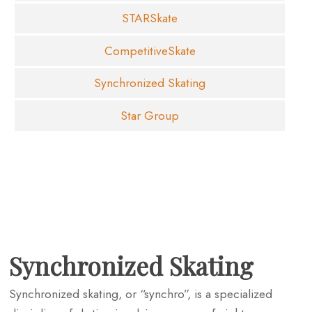
STARSkate
CompetitiveSkate
Synchronized Skating
Star Group
Synchronized Skating
Synchronized skating, or “synchro”, is a specialized