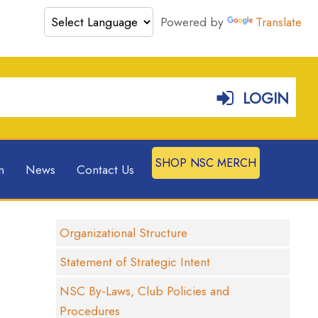
Powered by
Translate
LOGIN
SHOP NSC MERCH
n
News
Contact Us
Organizational Structure
Statement of Strategic Intent
NSC By-Laws, Club Policies and
Procedures