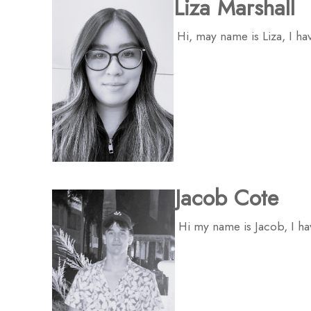
Liza Marshall
Hi, may name is Liza, I ha
Jacob Cote
Hi my name is Jacob, I ha