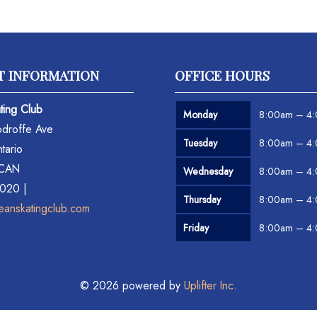
T INFORMATION
OFFICE HOURS
ting Club
Monday
8:00am – 4
droffe Ave
Tuesday
8:00am – 4
tario
 CAN
Wednesday
8:00am – 4
6020 |
Thursday
8:00am – 4
eanskatingclub.com
Friday
8:00am – 4
© 2026 powered by
Uplifter Inc.