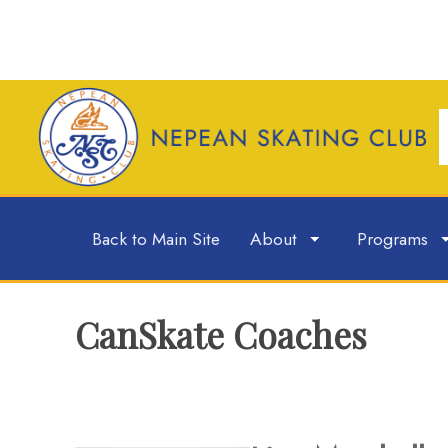
Back to Main Site
About
Programs
CanSkate Coaches