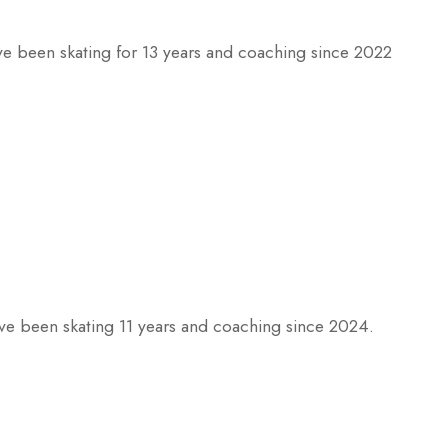
ve been skating for 13 years and coaching since 2022
ve been skating 11 years and coaching since 2024.