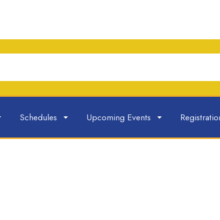
Schedules
Upcoming Events
Registratio