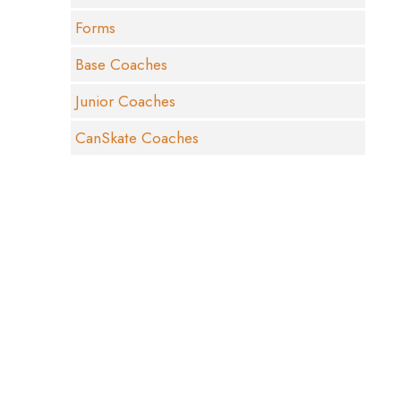
Forms
Base Coaches
Junior Coaches
CanSkate Coaches