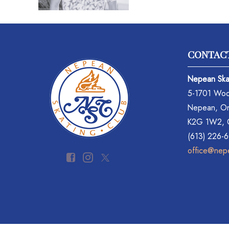
CONTAC
Nepean Ska
5-1701 Woo
Nepean, On
K2G 1W2,
(613) 226-
office@nep