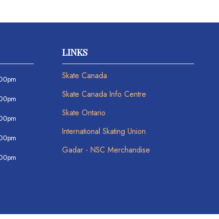
LINKS
Skate Canada
:00pm
Skate Canada Info Centre
:00pm
Skate Ontario
:00pm
International Skating Union
:00pm
Gadar - NSC Merchandise
:00pm